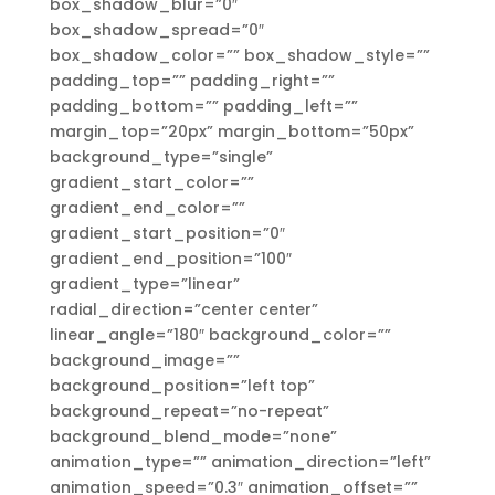
box_shadow_blur=”0″
box_shadow_spread=”0″
box_shadow_color=”” box_shadow_style=””
padding_top=”” padding_right=””
padding_bottom=”” padding_left=””
margin_top=”20px” margin_bottom=”50px”
background_type=”single”
gradient_start_color=””
gradient_end_color=””
gradient_start_position=”0″
gradient_end_position=”100″
gradient_type=”linear”
radial_direction=”center center”
linear_angle=”180″ background_color=””
background_image=””
background_position=”left top”
background_repeat=”no-repeat”
background_blend_mode=”none”
animation_type=”” animation_direction=”left”
animation_speed=”0.3″ animation_offset=””