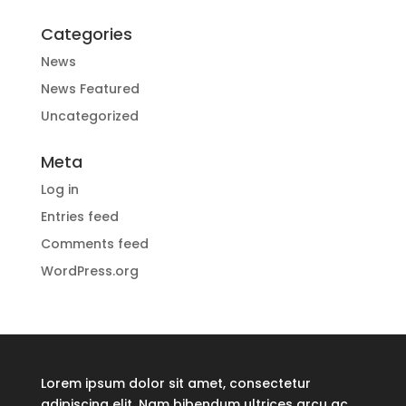
Categories
News
News Featured
Uncategorized
Meta
Log in
Entries feed
Comments feed
WordPress.org
Lorem ipsum dolor sit amet, consectetur
adipiscing elit. Nam bibendum ultrices arcu ac