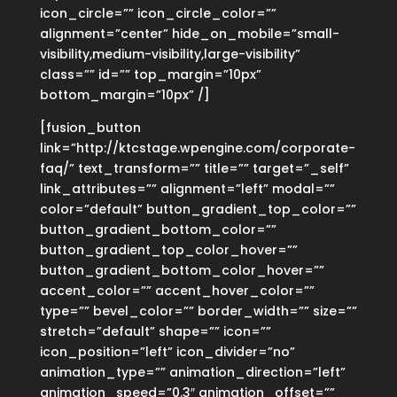
icon_circle=”” icon_circle_color=””
alignment=”center” hide_on_mobile=”small-
visibility,medium-visibility,large-visibility”
class=”” id=”” top_margin=”10px”
bottom_margin=”10px” /]
[fusion_button
link=”http://ktcstage.wpengine.com/corporate-
faq/” text_transform=”” title=”” target=”_self”
link_attributes=”” alignment=”left” modal=””
color=”default” button_gradient_top_color=””
button_gradient_bottom_color=””
button_gradient_top_color_hover=””
button_gradient_bottom_color_hover=””
accent_color=”” accent_hover_color=””
type=”” bevel_color=”” border_width=”” size=””
stretch=”default” shape=”” icon=””
icon_position=”left” icon_divider=”no”
animation_type=”” animation_direction=”left”
animation_speed=”0.3″ animation_offset=””