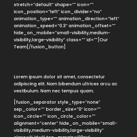
stretch=”default” shape=”” icon=””
icon_position=”left” icon_divider=”no”
animation_type=”” animation_direction=”left”
animation_speed=”0.3″ animation_offset=””
hide_on_mobile=”small-visibility,medium-
visibility,large-visibility” class=”” id=””]Our
Team[/fusion_button]
Lorem ipsum dolor sit amet, consectetur
adipiscing elit. Nam bibendum ultrices arcu ac
vestibulum. Nam nec tempus quam.
[fusion_separator style_type=”none”
sep_color=”” border_size=”0″ icon=””
icon_circle=”” icon_circle_color=””
alignment=”center” hide_on_mobile=”small-
visibility,medium-visibility,large-visibility”