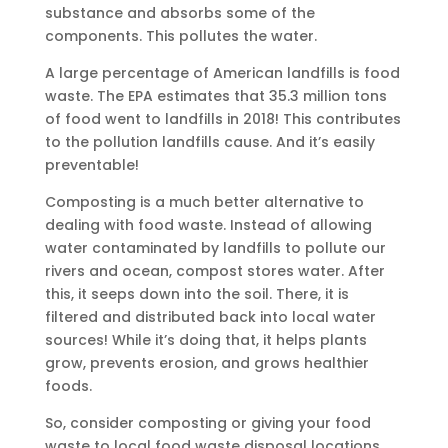
substance and absorbs some of the
components. This pollutes the water.
A large percentage of American landfills is food
waste. The EPA estimates that 35.3 million tons
of food went to landfills in 2018! This contributes
to the pollution landfills cause. And it’s easily
preventable!
Composting is a much better alternative to
dealing with food waste. Instead of allowing
water contaminated by landfills to pollute our
rivers and ocean, compost stores water. After
this, it seeps down into the soil. There, it is
filtered and distributed back into local water
sources! While it’s doing that, it helps plants
grow, prevents erosion, and grows healthier
foods.
So, consider composting or giving your food
waste to local food waste disposal locations.