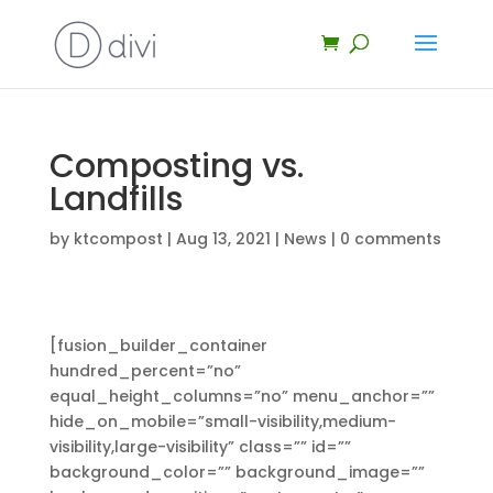
Composting vs.
Landfills
by
ktcompost
|
Aug 13, 2021
|
News
|
0 comments
[fusion_builder_container
hundred_percent=”no”
equal_height_columns=”no” menu_anchor=””
hide_on_mobile=”small-visibility,medium-
visibility,large-visibility” class=”” id=””
background_color=”” background_image=””