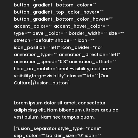
button_gradient_bottom_color=””
button_gradient_top_color_hover=””
button_gradient_bottom_color_hover=””
accent_color=”” accent_hover_color=””
type=”” bevel_color=”” border_width=”” size=””
stretch=”default” shape=”” icon=””
icon_position=”left” icon_divider=”no”
animation_type=”” animation_direction=”left”
animation_speed=”0.3″ animation_offset=””
hide_on_mobile=”small-visibility,medium-
visibility,large-visibility” class=”” id=””]Our
Culture[/fusion_button]
Lorem ipsum dolor sit amet, consectetur
adipiscing elit. Nam bibendum ultrices arcu ac
vestibulum. Nam nec tempus quam.
[fusion_separator style_type=”none”
sep_color=”” border_size=”0″ icon=””