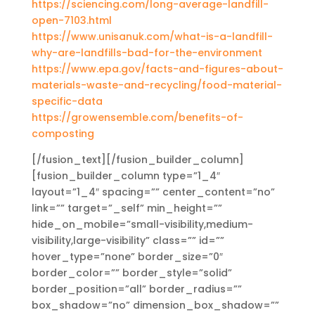
https://sciencing.com/long-average-landfill-
open-7103.html
https://www.unisanuk.com/what-is-a-landfill-
why-are-landfills-bad-for-the-environment
https://www.epa.gov/facts-and-figures-about-
materials-waste-and-recycling/food-material-
specific-data
https://growensemble.com/benefits-of-
composting
[/fusion_text][/fusion_builder_column]
[fusion_builder_column type=”1_4″
layout=”1_4″ spacing=”” center_content=”no”
link=”” target=”_self” min_height=””
hide_on_mobile=”small-visibility,medium-
visibility,large-visibility” class=”” id=””
hover_type=”none” border_size=”0″
border_color=”” border_style=”solid”
border_position=”all” border_radius=””
box_shadow=”no” dimension_box_shadow=””