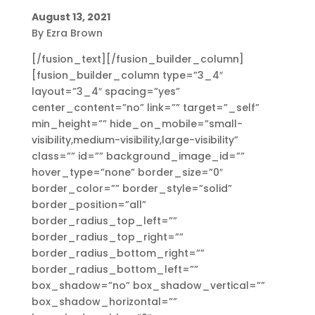
August 13, 2021
By Ezra Brown
[/fusion_text][/fusion_builder_column]
[fusion_builder_column type=”3_4″
layout=”3_4″ spacing=”yes”
center_content=”no” link=”” target=”_self”
min_height=”” hide_on_mobile=”small-
visibility,medium-visibility,large-visibility”
class=”” id=”” background_image_id=””
hover_type=”none” border_size=”0″
border_color=”” border_style=”solid”
border_position=”all”
border_radius_top_left=””
border_radius_top_right=””
border_radius_bottom_right=””
border_radius_bottom_left=””
box_shadow=”no” box_shadow_vertical=””
box_shadow_horizontal=””