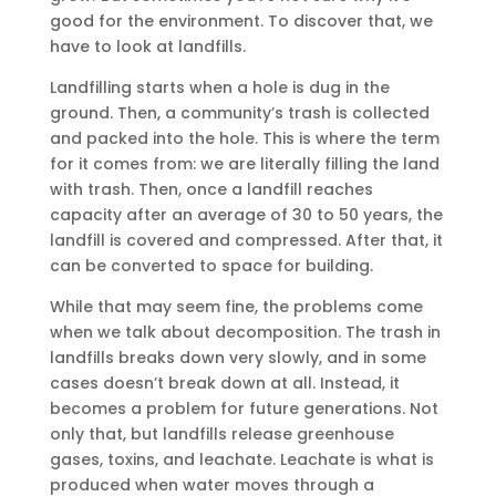
good for the environment. To discover that, we
have to look at landfills.
Landfilling starts when a hole is dug in the
ground. Then, a community’s trash is collected
and packed into the hole. This is where the term
for it comes from: we are literally filling the land
with trash. Then, once a landfill reaches
capacity after an average of 30 to 50 years, the
landfill is covered and compressed. After that, it
can be converted to space for building.
While that may seem fine, the problems come
when we talk about decomposition. The trash in
landfills breaks down very slowly, and in some
cases doesn’t break down at all. Instead, it
becomes a problem for future generations. Not
only that, but landfills release greenhouse
gases, toxins, and leachate. Leachate is what is
produced when water moves through a