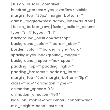
[fusion_builder_container
hundred_percent=”yes” overflow=”visible”
margin_top=”20px” margin_bottom=””
admin_toggled=”yes” admin_label=”Button”]
[fusion_builder_row][fusion_builder_column
type=”3_4″ layout=”1_1″
background_position=”left top”
background_color=”” border_size=””
border_color=”” border_style=”solid”
spacing=”yes” background_image=””
background_repeat=”no-repeat”
padding_top=”” padding_right=””
padding_bottom=”” padding_left=””
margin_top=”0px” margin_bottom=”0px”
class=”” id=”” animation_type=””
animation_speed=”0.3″
animation_direction=”left”
hide_on_mobile=”no” center_content=”no”
min_height=”none” last=”no”