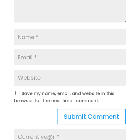
Save my name, email, and website in this
browser for the next time I comment.