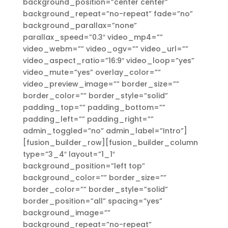
background_position=”center center”
background_repeat=”no-repeat” fade=”no”
background_parallax=”none”
parallax_speed=”0.3″ video_mp4=””
video_webm=”” video_ogv=”” video_url=””
video_aspect_ratio=”16:9″ video_loop=”yes”
video_mute=”yes” overlay_color=””
video_preview_image=”” border_size=””
border_color=”” border_style=”solid”
padding_top=”” padding_bottom=””
padding_left=”” padding_right=””
admin_toggled=”no” admin_label=”Intro”]
[fusion_builder_row][fusion_builder_column
type=”3_4″ layout=”1_1″
background_position=”left top”
background_color=”” border_size=””
border_color=”” border_style=”solid”
border_position=”all” spacing=”yes”
background_image=””
background_repeat=”no-repeat”