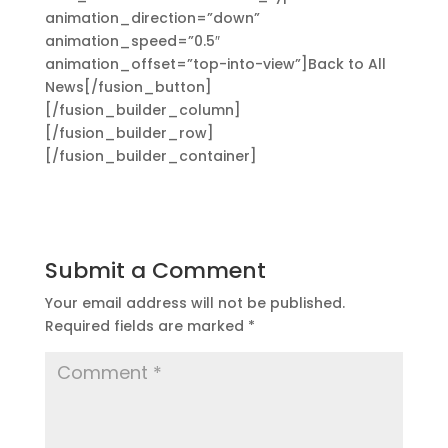
animation_direction=”down”
animation_speed=”0.5″
animation_offset=”top-into-view”]Back to All
News[/fusion_button]
[/fusion_builder_column]
[/fusion_builder_row]
[/fusion_builder_container]
Submit a Comment
Your email address will not be published.
Required fields are marked
*