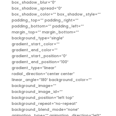
box_shadow_blur=”0″
box_shadow_spread=”0″
box_shadow_color=”” box_shadow_style=””
padding_top=”” padding_right=””
padding_bottom=”” padding_left=””
margin_top=”” margin_bottom=””
background_type=”single”
gradient_start_color=””
gradient_end_color=””
gradient_start_position=”0″
gradient_end_position=”100″
gradient_type=”linear”
radial_direction=”center center”
linear_angle=”180″ background_color=””
background_image=””
background_image_id=””
background_position=”left top”
background_repeat=”no-repeat”
background_blend_mode=”none”
animation_type=”” animation_direction=”left”