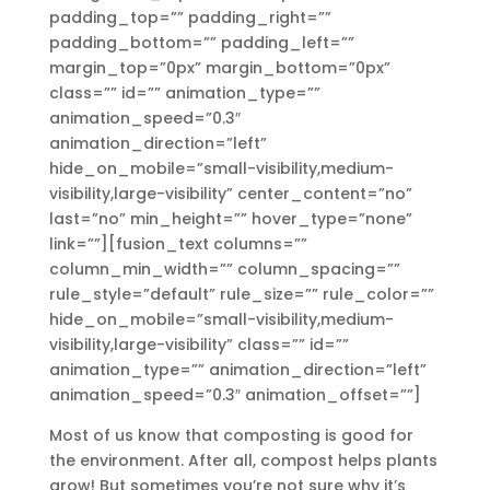
padding_top=”” padding_right=””
padding_bottom=”” padding_left=””
margin_top=”0px” margin_bottom=”0px”
class=”” id=”” animation_type=””
animation_speed=”0.3″
animation_direction=”left”
hide_on_mobile=”small-visibility,medium-
visibility,large-visibility” center_content=”no”
last=”no” min_height=”” hover_type=”none”
link=””][fusion_text columns=””
column_min_width=”” column_spacing=””
rule_style=”default” rule_size=”” rule_color=””
hide_on_mobile=”small-visibility,medium-
visibility,large-visibility” class=”” id=””
animation_type=”” animation_direction=”left”
animation_speed=”0.3″ animation_offset=””]
Most of us know that composting is good for
the environment. After all, compost helps plants
grow! But sometimes you’re not sure why it’s