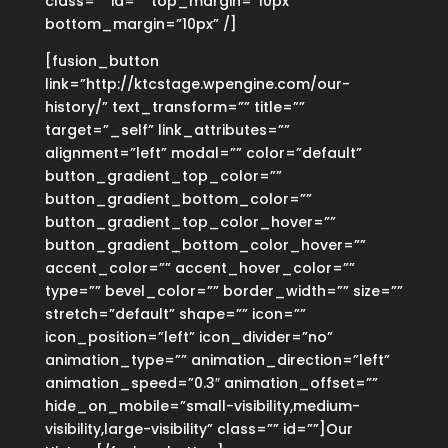
class=”” id=”” top_margin=”10px”
bottom_margin=”10px” /]
[fusion_button
link=”http://ktcstage.wpengine.com/our-
history/” text_transform=”” title=””
target=”_self” link_attributes=””
alignment=”left” modal=”” color=”default”
button_gradient_top_color=””
button_gradient_bottom_color=””
button_gradient_top_color_hover=””
button_gradient_bottom_color_hover=””
accent_color=”” accent_hover_color=””
type=”” bevel_color=”” border_width=”” size=””
stretch=”default” shape=”” icon=””
icon_position=”left” icon_divider=”no”
animation_type=”” animation_direction=”left”
animation_speed=”0.3″ animation_offset=””
hide_on_mobile=”small-visibility,medium-
visibility,large-visibility” class=”” id=””]Our