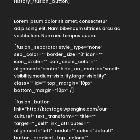
History[/fusion_button]
Lorem ipsum dolor sit amet, consectetur
adipiscing elit. Nam bibendum ultrices arcu ac
vestibulum. Nam nec tempus quam.
[fusion_separator style_type=”none”
sep_color=”” border_size=”0″ icon=””
icon_circle=”” icon_circle_color=””
alignment=”center” hide_on_mobile=”small-
visibility,medium-visibility,large-visibility”
class=”” id=”” top_margin=”10px”
bottom_margin=”10px” /]
[fusion_button
link=”http://ktcstage.wpengine.com/our-
culture/” text_transform=”” title=””
target=”_self” link_attributes=””
alignment=”left” modal=”” color=”default”
button_gradient_top_color=””