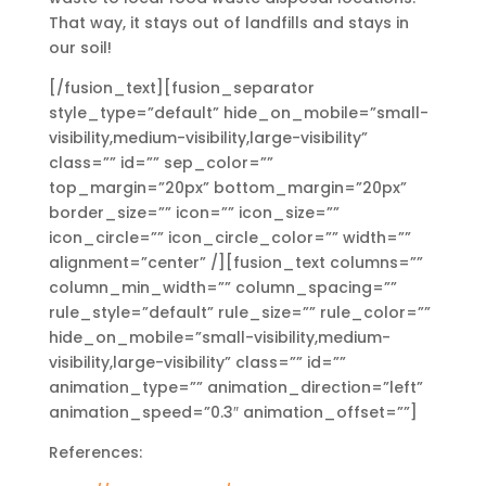
That way, it stays out of landfills and stays in
our soil!
[/fusion_text][fusion_separator
style_type=”default” hide_on_mobile=”small-
visibility,medium-visibility,large-visibility”
class=”” id=”” sep_color=””
top_margin=”20px” bottom_margin=”20px”
border_size=”” icon=”” icon_size=””
icon_circle=”” icon_circle_color=”” width=””
alignment=”center” /][fusion_text columns=””
column_min_width=”” column_spacing=””
rule_style=”default” rule_size=”” rule_color=””
hide_on_mobile=”small-visibility,medium-
visibility,large-visibility” class=”” id=””
animation_type=”” animation_direction=”left”
animation_speed=”0.3″ animation_offset=””]
References: