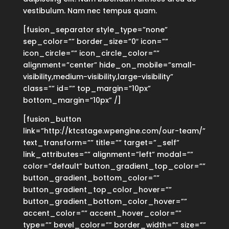
vestibulum. Nam nec tempus quam.
[fusion_separator style_type=”none”
sep_color=”” border_size=”0″ icon=””
icon_circle=”” icon_circle_color=””
alignment=”center” hide_on_mobile=”small-
visibility,medium-visibility,large-visibility”
class=”” id=”” top_margin=”10px”
bottom_margin=”10px” /]
[fusion_button
link=”http://ktcstage.wpengine.com/our-team/”
text_transform=”” title=”” target=”_self”
link_attributes=”” alignment=”left” modal=””
color=”default” button_gradient_top_color=””
button_gradient_bottom_color=””
button_gradient_top_color_hover=””
button_gradient_bottom_color_hover=””
accent_color=”” accent_hover_color=””
type=”” bevel_color=”” border_width=”” size=””