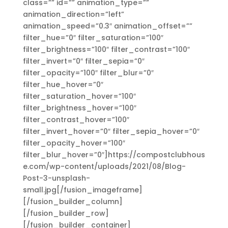
class=”” id=”” animation_type=””
animation_direction=”left”
animation_speed=”0.3″ animation_offset=””
filter_hue=”0″ filter_saturation=”100″
filter_brightness=”100″ filter_contrast=”100″
filter_invert=”0″ filter_sepia=”0″
filter_opacity=”100″ filter_blur=”0″
filter_hue_hover=”0″
filter_saturation_hover=”100″
filter_brightness_hover=”100″
filter_contrast_hover=”100″
filter_invert_hover=”0″ filter_sepia_hover=”0″
filter_opacity_hover=”100″
filter_blur_hover=”0″]https://compostclubhous
e.com/wp-content/uploads/2021/08/Blog-
Post-3-unsplash-
small.jpg[/fusion_imageframe]
[/fusion_builder_column]
[/fusion_builder_row]
[/fusion_builder_container]