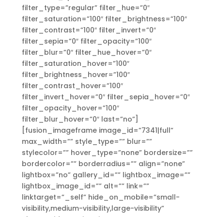
filter_type=”regular” filter_hue=”0″
filter_saturation=”100″ filter_brightness=”100″
filter_contrast=”100″ filter_invert=”0″
filter_sepia=”0″ filter_opacity=”100″
filter_blur=”0″ filter_hue_hover=”0″
filter_saturation_hover=”100″
filter_brightness_hover=”100″
filter_contrast_hover=”100″
filter_invert_hover=”0″ filter_sepia_hover=”0″
filter_opacity_hover=”100″
filter_blur_hover=”0″ last=”no”]
[fusion_imageframe image_id=”7341|full”
max_width=”” style_type=”” blur=””
stylecolor=”” hover_type=”none” bordersize=””
bordercolor=”” borderradius=”” align=”none”
lightbox=”no” gallery_id=”” lightbox_image=””
lightbox_image_id=”” alt=”” link=””
linktarget=”_self” hide_on_mobile=”small-
visibility,medium-visibility,large-visibility”