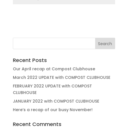
Recent Posts
Our April recap at Compost Clubhouse
March 2022 UPDATE with COMPOST CLUBHOUSE
FEBRUARY 2022 UPDATE with COMPOST
CLUBHOUSE
JANUARY 2022 with COMPOST CLUBHOUSE
Here’s a recap of our busy November!
Recent Comments