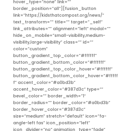
hover_type=”none” link=””
border_position=”all”][fusion_button
link=”https://kidsthatcompost.org/news/”
text_transform=”” title=”” target=”_self”
link_attributes=”” alignment=”left” modal=””
hide_on_mobile=”small-visibility,medium-
visibility,large-visibility” class=”” id=””
color=”custom”
button_gradient_top_color=”#ffffff”
button_gradient_bottom_color=”#ffffff”
button_gradient_top_color_hover=”#ffffff”
button_gradient_bottom_color_hover=”#fffff
f” accent_color=”#a0bd3b”
accent_hover_color=”#387d3c” type=””
bevel_color=”” border_width=”1″
border_radius=”” border_color=”#a0bd3b”
border_hover_color=”#387d3c”
size=”medium” stretch=”default” icon=”fa-
angle-left fas” icon_position=”left”
icon_divider=”no” animation_type=”fade”