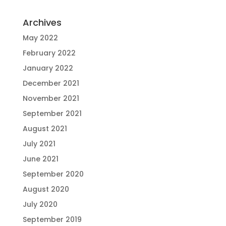
Archives
May 2022
February 2022
January 2022
December 2021
November 2021
September 2021
August 2021
July 2021
June 2021
September 2020
August 2020
July 2020
September 2019