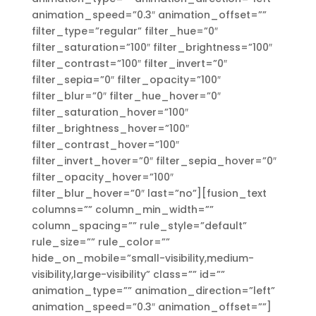
animation_speed=”0.3″ animation_offset=””
filter_type=”regular” filter_hue=”0″
filter_saturation=”100″ filter_brightness=”100″
filter_contrast=”100″ filter_invert=”0″
filter_sepia=”0″ filter_opacity=”100″
filter_blur=”0″ filter_hue_hover=”0″
filter_saturation_hover=”100″
filter_brightness_hover=”100″
filter_contrast_hover=”100″
filter_invert_hover=”0″ filter_sepia_hover=”0″
filter_opacity_hover=”100″
filter_blur_hover=”0″ last=”no”][fusion_text
columns=”” column_min_width=””
column_spacing=”” rule_style=”default”
rule_size=”” rule_color=””
hide_on_mobile=”small-visibility,medium-
visibility,large-visibility” class=”” id=””
animation_type=”” animation_direction=”left”
animation_speed=”0.3″ animation_offset=””]