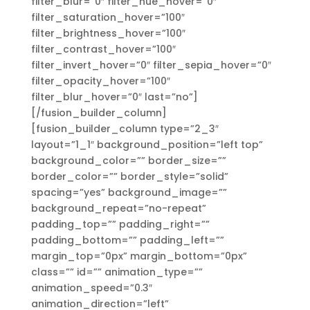
filter_blur=”0″ filter_hue_hover=”0″
filter_saturation_hover=”100″
filter_brightness_hover=”100″
filter_contrast_hover=”100″
filter_invert_hover=”0″ filter_sepia_hover=”0″
filter_opacity_hover=”100″
filter_blur_hover=”0″ last=”no”]
[/fusion_builder_column]
[fusion_builder_column type=”2_3″
layout=”1_1″ background_position=”left top”
background_color=”” border_size=””
border_color=”” border_style=”solid”
spacing=”yes” background_image=””
background_repeat=”no-repeat”
padding_top=”” padding_right=””
padding_bottom=”” padding_left=””
margin_top=”0px” margin_bottom=”0px”
class=”” id=”” animation_type=””
animation_speed=”0.3″
animation_direction=”left”