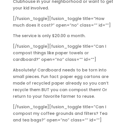
Clubhouse in your neighborhood or want to get
your kid involved.
[/fusion_toggle][fusion_toggle title=”How
much does it cost?” open=”no” class=”” id=””]
The service is only $20.00 a month.
[/fusion_toggle][fusion_toggle title=”Can I
compost things like paper towels or
cardboard?” open=”no” class=”” id=””]
Absolutely! Cardboard needs to be torn into
small pieces. Fun fact: paper egg cartons are
made of recycled paper already so you can’t
recycle them BUT you can compost them! Or
return to your favorite farmer to reuse.
[/fusion_toggle][fusion_toggle title=”Can I
compost my coffee grounds and filters? Tea
and tea bags?” open=”no” class=”” id=””]