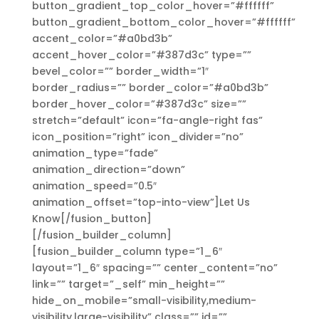
button_gradient_top_color_hover=”#ffffff”
button_gradient_bottom_color_hover=”#ffffff”
accent_color=”#a0bd3b”
accent_hover_color=”#387d3c” type=””
bevel_color=”” border_width=”1″
border_radius=”” border_color=”#a0bd3b”
border_hover_color=”#387d3c” size=””
stretch=”default” icon=”fa-angle-right fas”
icon_position=”right” icon_divider=”no”
animation_type=”fade”
animation_direction=”down”
animation_speed=”0.5″
animation_offset=”top-into-view”]Let Us
Know[/fusion_button]
[/fusion_builder_column]
[fusion_builder_column type=”1_6″
layout=”1_6″ spacing=”” center_content=”no”
link=”” target=”_self” min_height=””
hide_on_mobile=”small-visibility,medium-
visibility,large-visibility” class=”” id=””