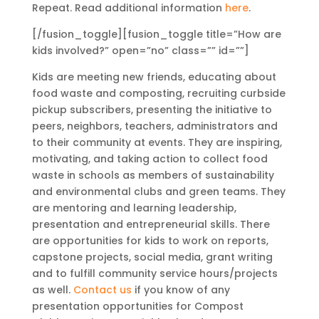
Repeat. Read additional information
here
.
[/fusion_toggle][fusion_toggle title=”How are
kids involved?” open=”no” class=”” id=””]
Kids are meeting new friends, educating about
food waste and composting, recruiting curbside
pickup subscribers, presenting the initiative to
peers, neighbors, teachers, administrators and
to their community at events. They are inspiring,
motivating, and taking action to collect food
waste in schools as members of sustainability
and environmental clubs and green teams. They
are mentoring and learning leadership,
presentation and entrepreneurial skills. There
are opportunities for kids to work on reports,
capstone projects, social media, grant writing
and to fulfill community service hours/projects
as well.
Contact us
if you know of any
presentation opportunities for Compost