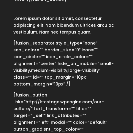
Lorem ipsum dolor sit amet, consectetur
adipiscing elit. Nam bibendum ultrices arcu ac
vestibulum. Nam nec tempus quam.
[fusion_separator style_type=”none”
sep_color=”” border_size=”0″ icon=””
icon_circle=”” icon_circle_color=””
alignment=”center” hide_on_mobile=”small-
visibility,medium-visibility,large-visibility”
class=”” id=”” top_margin=”10px”
bottom_margin=”10px” /]
[fusion_button
link=”http://ktcstage.wpengine.com/our-
culture/” text_transform=”” title=””
target=”_self” link_attributes=””
alignment=”left” modal=”” color=”default”
button_gradient_top_color=””