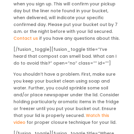
when you sign up. This will confirm your pickup
day but the liner note found in your bucket,
when delivered, will indicate your specific
confirmed day. Please put your bucket out by 7
a.m. or the night before with your lid secured.
Contact us
if you have any questions about this.
[/fusion_toggle][fusion_toggle title=”I’ve
heard that compost can smell bad. What can I
do to avoid this?” open=”no” class=”” id=””]
You shouldn’t have a problem. First, make sure
you keep your bucket clean using soap and
water. Further, you could sprinkle some soil
and/or place newspaper under the lid. Consider
holding particularly aromatic items in the fridge
or freezer until you put your bucket out. Ensure
that your lid is properly secured.
Watch this
video
for proper closure technique for your lid.
[/fusion_toggle][fusion_toggle title=”Where