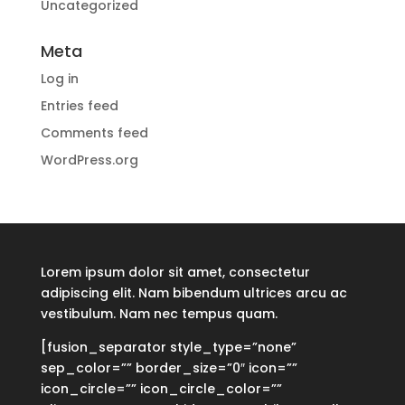
Uncategorized
Meta
Log in
Entries feed
Comments feed
WordPress.org
Lorem ipsum dolor sit amet, consectetur
adipiscing elit. Nam bibendum ultrices arcu ac
vestibulum. Nam nec tempus quam.
[fusion_separator style_type=”none”
sep_color=”” border_size=”0″ icon=””
icon_circle=”” icon_circle_color=””