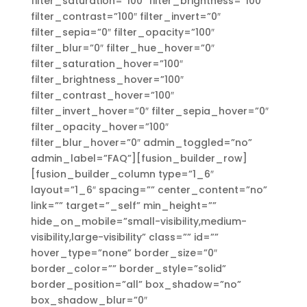
filter_saturation=”100″ filter_brightness=”100″
filter_contrast=”100″ filter_invert=”0″
filter_sepia=”0″ filter_opacity=”100″
filter_blur=”0″ filter_hue_hover=”0″
filter_saturation_hover=”100″
filter_brightness_hover=”100″
filter_contrast_hover=”100″
filter_invert_hover=”0″ filter_sepia_hover=”0″
filter_opacity_hover=”100″
filter_blur_hover=”0″ admin_toggled=”no”
admin_label=”FAQ”][fusion_builder_row]
[fusion_builder_column type=”1_6″
layout=”1_6″ spacing=”” center_content=”no”
link=”” target=”_self” min_height=””
hide_on_mobile=”small-visibility,medium-
visibility,large-visibility” class=”” id=””
hover_type=”none” border_size=”0″
border_color=”” border_style=”solid”
border_position=”all” box_shadow=”no”
box_shadow_blur=”0″