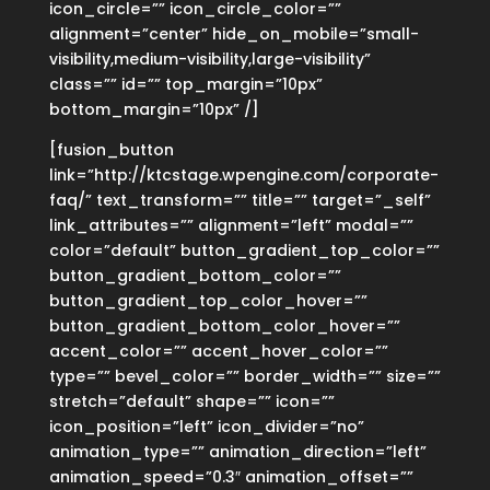
icon_circle=”” icon_circle_color=””
alignment=”center” hide_on_mobile=”small-
visibility,medium-visibility,large-visibility”
class=”” id=”” top_margin=”10px”
bottom_margin=”10px” /]
[fusion_button
link=”http://ktcstage.wpengine.com/corporate-
faq/” text_transform=”” title=”” target=”_self”
link_attributes=”” alignment=”left” modal=””
color=”default” button_gradient_top_color=””
button_gradient_bottom_color=””
button_gradient_top_color_hover=””
button_gradient_bottom_color_hover=””
accent_color=”” accent_hover_color=””
type=”” bevel_color=”” border_width=”” size=””
stretch=”default” shape=”” icon=””
icon_position=”left” icon_divider=”no”
animation_type=”” animation_direction=”left”
animation_speed=”0.3″ animation_offset=””