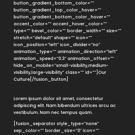
button_gradient_bottom_color=””
button_gradient_top_color_hover=””
button_gradient_bottom_color_hover=””
accent_color=”” accent_hover_color=””
type=”” bevel_color=”” border_width=”” size=””
stretch=”default” shape=”” icon=””
icon_position=”left” icon_divider=”no”
animation_type=”” animation_direction=”left”
animation_speed=”0.3″ animation_offset=””
hide_on_mobile=”small-visibility,medium-
visibility,large-visibility” class=”” id=””]Our
Culture[/fusion_button]
Lorem ipsum dolor sit amet, consectetur
adipiscing elit. Nam bibendum ultrices arcu ac
vestibulum. Nam nec tempus quam.
[fusion_separator style_type=”none”
sep_color=”” border_size=”0″ icon=””