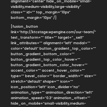
alignment=”center” hide_on_mobile=”small-
visibility,medium-visibility,large-visibility”
class=”” id=”” top_margin=”10px”
bottom_margin=”10px” /]
[fusion_button
link=”http://ktcstage.wpengine.com/our-team/”
text_transform=”” title=”” target=”_self”
link_attributes=”” alignment=”left” modal=””
color=”default” button_gradient_top_color=””
button_gradient_bottom_color=””
button_gradient_top_color_hover=””
button_gradient_bottom_color_hover=””
accent_color=”” accent_hover_color=””
type=”” bevel_color=”” border_width=”” size=””
stretch=”default” shape=”” icon=””
icon_position=”left” icon_divider=”no”
animation_type=”” animation_direction=”left”
animation_speed=”0.3″ animation_offset=””
hide_on_mobile=”small-visibility,medium-