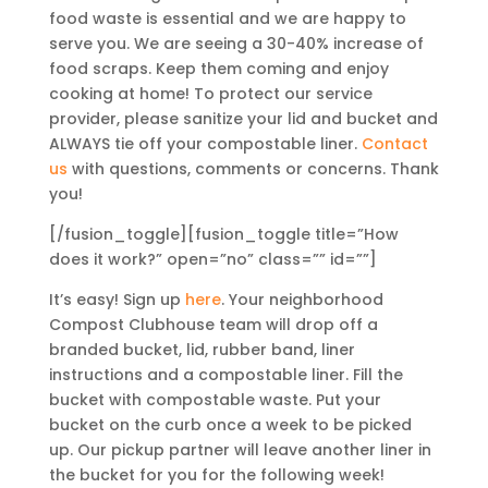
food waste is essential and we are happy to
serve you. We are seeing a 30-40% increase of
food scraps. Keep them coming and enjoy
cooking at home! To protect our service
provider, please sanitize your lid and bucket and
ALWAYS tie off your compostable liner.
Contact
us
with questions, comments or concerns. Thank
you!
[/fusion_toggle][fusion_toggle title=”How
does it work?” open=”no” class=”” id=””]
It’s easy! Sign up
here
. Your neighborhood
Compost Clubhouse team will drop off a
branded bucket, lid, rubber band, liner
instructions and a compostable liner. Fill the
bucket with compostable waste. Put your
bucket on the curb once a week to be picked
up. Our pickup partner will leave another liner in
the bucket for you for the following week!