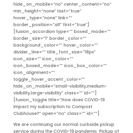
hide_on_mobile=”no” center_content=”no”
min_height=”none” last=”true”
hover_type=”none” link=””
border_position=”all” first=”true”]
[fusion_accordion type=”” boxed_mode=””
border_size=”1″ border_color=””
background_color=”” hover_color=””
divider_line=”” title_font_size=”18px”
icon_size=”” icon_color=””
icon_boxed_mode=”” icon_box_color=””
icon_alignment=””
toggle_hover_accent_color=””
hide_on_mobile=”small-visibility,medium-
visibility,large-visibility” class=”” id=””]
[fusion_toggle title=”How does COVID-19
impact my subscription to Compost
Clubhouse?” open=”no” class=”” id=””]
We are continuing our normal curbside pickup
service during the COVID-19 pandemic. Pickup of