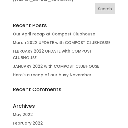
Recent Posts
Our April recap at Compost Clubhouse
March 2022 UPDATE with COMPOST CLUBHOUSE
FEBRUARY 2022 UPDATE with COMPOST
CLUBHOUSE
JANUARY 2022 with COMPOST CLUBHOUSE
Here’s a recap of our busy November!
Recent Comments
Archives
May 2022
February 2022