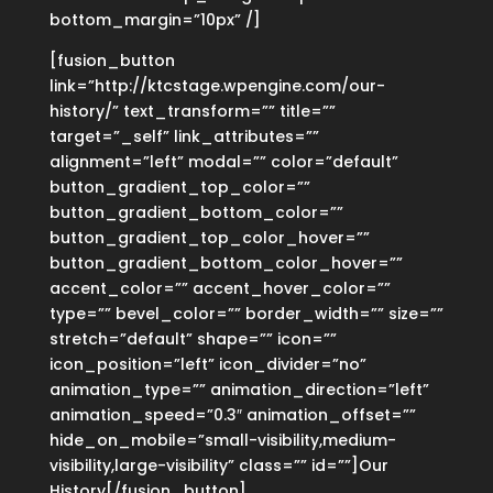
bottom_margin=”10px” /]
[fusion_button
link=”http://ktcstage.wpengine.com/our-
history/” text_transform=”” title=””
target=”_self” link_attributes=””
alignment=”left” modal=”” color=”default”
button_gradient_top_color=””
button_gradient_bottom_color=””
button_gradient_top_color_hover=””
button_gradient_bottom_color_hover=””
accent_color=”” accent_hover_color=””
type=”” bevel_color=”” border_width=”” size=””
stretch=”default” shape=”” icon=””
icon_position=”left” icon_divider=”no”
animation_type=”” animation_direction=”left”
animation_speed=”0.3″ animation_offset=””
hide_on_mobile=”small-visibility,medium-
visibility,large-visibility” class=”” id=””]Our
History[/fusion_button]