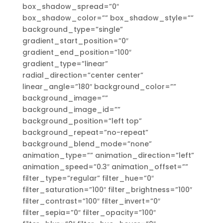
box_shadow_spread=”0″
box_shadow_color=”” box_shadow_style=””
background_type=”single”
gradient_start_position=”0″
gradient_end_position=”100″
gradient_type=”linear”
radial_direction=”center center”
linear_angle=”180″ background_color=””
background_image=””
background_image_id=””
background_position=”left top”
background_repeat=”no-repeat”
background_blend_mode=”none”
animation_type=”” animation_direction=”left”
animation_speed=”0.3″ animation_offset=””
filter_type=”regular” filter_hue=”0″
filter_saturation=”100″ filter_brightness=”100″
filter_contrast=”100″ filter_invert=”0″
filter_sepia=”0″ filter_opacity=”100″