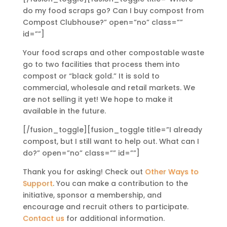
do my food scraps go? Can I buy compost from
Compost Clubhouse?” open=”no” class=””
id=””]
Your food scraps and other compostable waste
go to two facilities that process them into
compost or “black gold.” It is sold to
commercial, wholesale and retail markets. We
are not selling it yet! We hope to make it
available in the future.
[/fusion_toggle][fusion_toggle title=”I already
compost, but I still want to help out. What can I
do?” open=”no” class=”” id=””]
Thank you for asking! Check out
Other Ways to
Support
. You can make a contribution to the
initiative, sponsor a membership, and
encourage and recruit others to participate.
Contact us
for additional information.