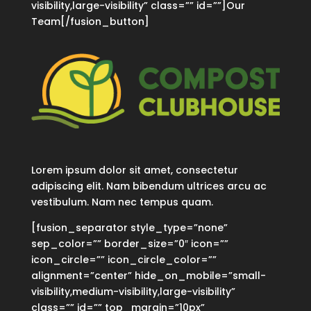
visibility,large-visibility” class=”” id=””]Our
Team[/fusion_button]
Lorem ipsum dolor sit amet, consectetur
adipiscing elit. Nam bibendum ultrices arcu ac
vestibulum. Nam nec tempus quam.
[fusion_separator style_type=”none”
sep_color=”” border_size=”0″ icon=””
icon_circle=”” icon_circle_color=””
alignment=”center” hide_on_mobile=”small-
visibility,medium-visibility,large-visibility”
class=”” id=”” top_margin=”10px”