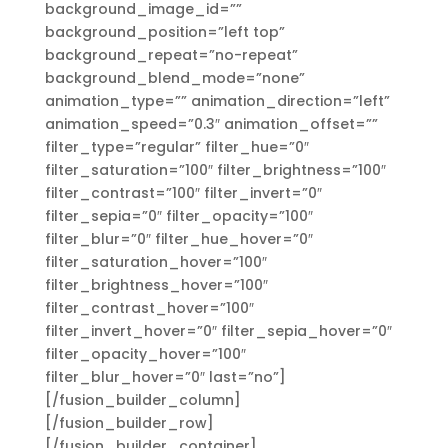
background_image_id=””
background_position=”left top”
background_repeat=”no-repeat”
background_blend_mode=”none”
animation_type=”” animation_direction=”left”
animation_speed=”0.3″ animation_offset=””
filter_type=”regular” filter_hue=”0″
filter_saturation=”100″ filter_brightness=”100″
filter_contrast=”100″ filter_invert=”0″
filter_sepia=”0″ filter_opacity=”100″
filter_blur=”0″ filter_hue_hover=”0″
filter_saturation_hover=”100″
filter_brightness_hover=”100″
filter_contrast_hover=”100″
filter_invert_hover=”0″ filter_sepia_hover=”0″
filter_opacity_hover=”100″
filter_blur_hover=”0″ last=”no”]
[/fusion_builder_column]
[/fusion_builder_row]
[/fusion_builder_container]