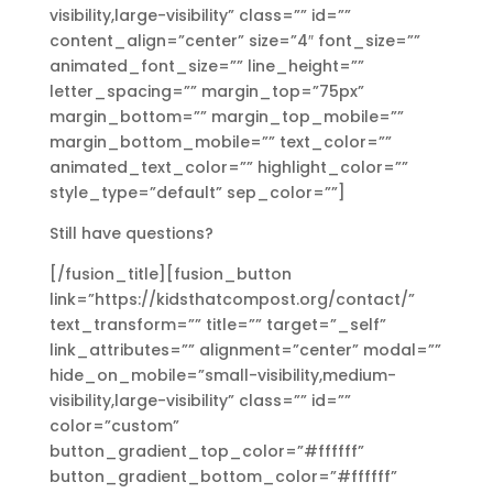
visibility,large-visibility” class=”” id=””
content_align=”center” size=”4″ font_size=””
animated_font_size=”” line_height=””
letter_spacing=”” margin_top=”75px”
margin_bottom=”” margin_top_mobile=””
margin_bottom_mobile=”” text_color=””
animated_text_color=”” highlight_color=””
style_type=”default” sep_color=””]
Still have questions?
[/fusion_title][fusion_button
link=”https://kidsthatcompost.org/contact/”
text_transform=”” title=”” target=”_self”
link_attributes=”” alignment=”center” modal=””
hide_on_mobile=”small-visibility,medium-
visibility,large-visibility” class=”” id=””
color=”custom”
button_gradient_top_color=”#ffffff”
button_gradient_bottom_color=”#ffffff”