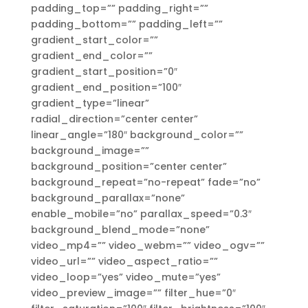
padding_top=”” padding_right=””
padding_bottom=”” padding_left=””
gradient_start_color=””
gradient_end_color=””
gradient_start_position=”0″
gradient_end_position=”100″
gradient_type=”linear”
radial_direction=”center center”
linear_angle=”180″ background_color=””
background_image=””
background_position=”center center”
background_repeat=”no-repeat” fade=”no”
background_parallax=”none”
enable_mobile=”no” parallax_speed=”0.3″
background_blend_mode=”none”
video_mp4=”” video_webm=”” video_ogv=””
video_url=”” video_aspect_ratio=””
video_loop=”yes” video_mute=”yes”
video_preview_image=”” filter_hue=”0″