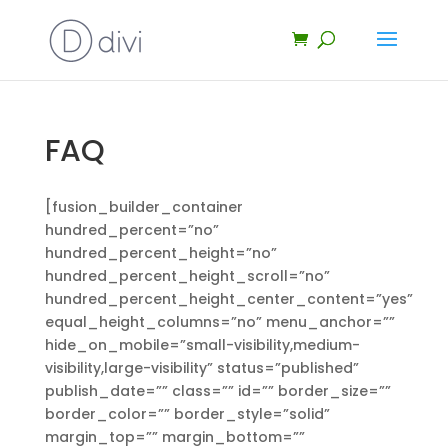
FAQ
[fusion_builder_container
hundred_percent=”no”
hundred_percent_height=”no”
hundred_percent_height_scroll=”no”
hundred_percent_height_center_content=”yes”
equal_height_columns=”no” menu_anchor=””
hide_on_mobile=”small-visibility,medium-
visibility,large-visibility” status=”published”
publish_date=”” class=”” id=”” border_size=””
border_color=”” border_style=”solid”
margin_top=”” margin_bottom=””