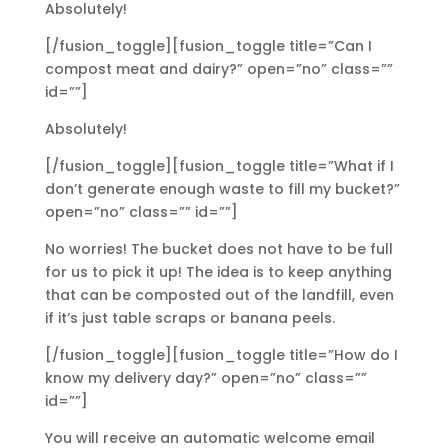
Absolutely!
[/fusion_toggle][fusion_toggle title=”Can I
compost meat and dairy?” open=”no” class=””
id=””]
Absolutely!
[/fusion_toggle][fusion_toggle title=”What if I
don’t generate enough waste to fill my bucket?”
open=”no” class=”” id=””]
No worries! The bucket does not have to be full
for us to pick it up! The idea is to keep anything
that can be composted out of the landfill, even
if it’s just table scraps or banana peels.
[/fusion_toggle][fusion_toggle title=”How do I
know my delivery day?” open=”no” class=””
id=””]
You will receive an automatic welcome email