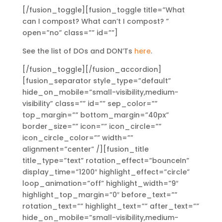
[/fusion_toggle][fusion_toggle title=”What
can I compost? What can’t I compost? ”
open=”no” class=”” id=””]
See the list of DOs and DON’Ts
here
.
[/fusion_toggle][/fusion_accordion]
[fusion_separator style_type=”default”
hide_on_mobile=”small-visibility,medium-
visibility” class=”” id=”” sep_color=””
top_margin=”” bottom_margin=”40px”
border_size=”” icon=”” icon_circle=””
icon_circle_color=”” width=””
alignment=”center” /][fusion_title
title_type=”text” rotation_effect=”bounceIn”
display_time=”1200″ highlight_effect=”circle”
loop_animation=”off” highlight_width=”9″
highlight_top_margin=”0″ before_text=””
rotation_text=”” highlight_text=”” after_text=””
hide_on_mobile=”small-visibility,medium-