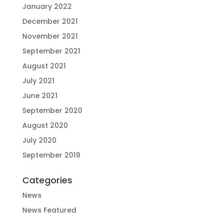
January 2022
December 2021
November 2021
September 2021
August 2021
July 2021
June 2021
September 2020
August 2020
July 2020
September 2019
Categories
News
News Featured