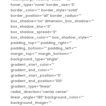
hover_type=”none” border_size=”0″
border_color=”” border_style=”solid”
border_position=”all” border_radius=””
box_shadow=”no” dimension_box_shadow=””
box_shadow_blur=”0″
box_shadow_spread=”0″
box_shadow_color=”” box_shadow_style=””
padding_top=”” padding_right=””
padding_bottom=”” padding_left=””
margin_top=”” margin_bottom=””
background_type=”single”
gradient_start_color=””
gradient_end_color=””
gradient_start_position=”0″
gradient_end_position=”100″
gradient_type=”linear”
radial_direction=”center center”
linear_angle=”180″ background_color=””
background_image=””