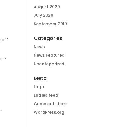
August 2020
July 2020
September 2019
Categories
News
News Featured
Uncategorized
Meta
Log in
Entries feed
Comments feed
WordPress.org