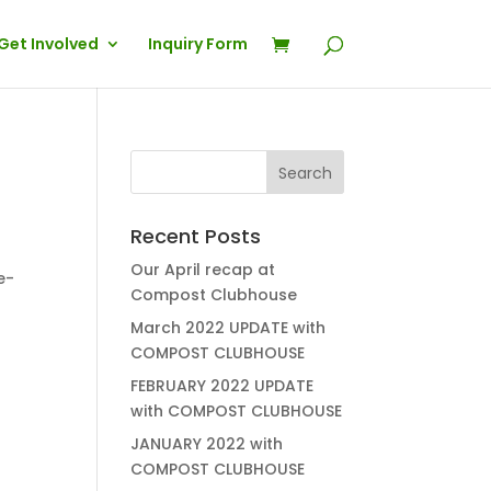
Get Involved
Inquiry Form
Recent Posts
Our April recap at
Compost Clubhouse
March 2022 UPDATE with
COMPOST CLUBHOUSE
FEBRUARY 2022 UPDATE
with COMPOST CLUBHOUSE
JANUARY 2022 with
COMPOST CLUBHOUSE