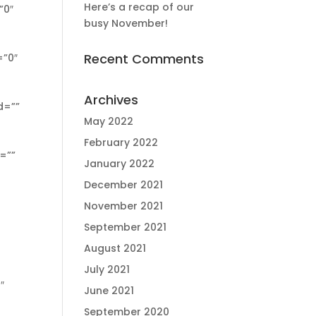
Here’s a recap of our
busy November!
Recent Comments
Archives
May 2022
February 2022
January 2022
December 2021
November 2021
September 2021
August 2021
July 2021
June 2021
September 2020